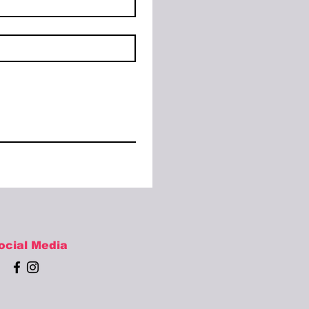
ocial Media