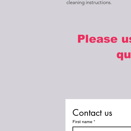
cleaning instructions.
Please u
qu
Contact us
First name
*