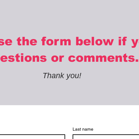
se the form below if 
estions or comments.
Thank you!
Last name