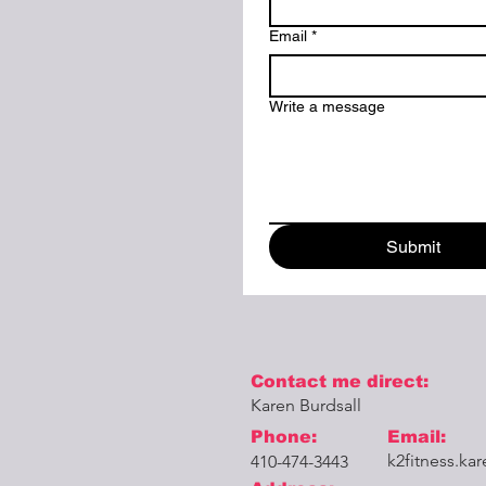
Email
*
Write a message
Submit
Contact me direct:
Karen Burdsall
Phone:
Email:
k2fitness.k
410-474-3443