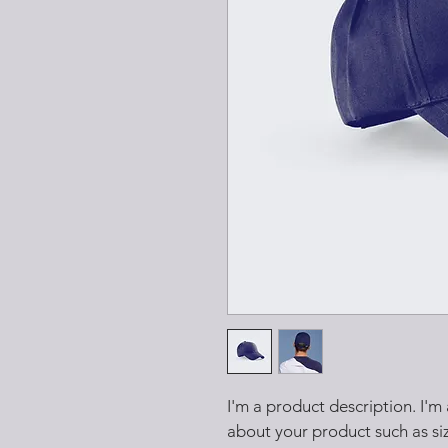
I'm a product description. I'm
about your product such as siz