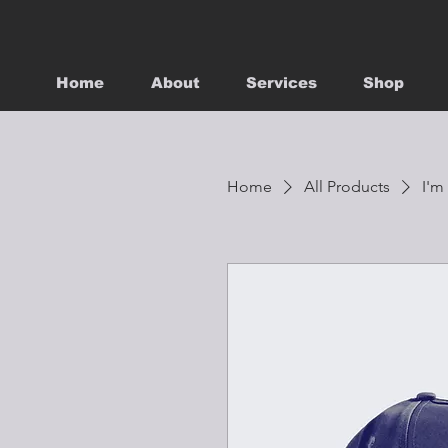
Home
About
Services
Shop
Home
All Products
I'm