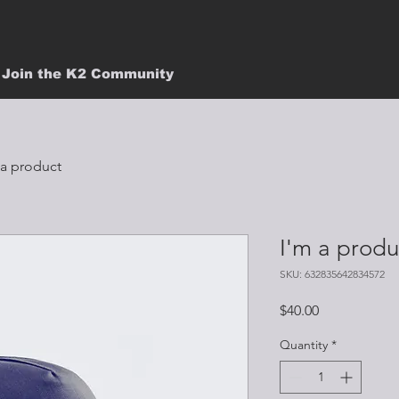
Join the K2 Community
 a product
I'm a produ
SKU: 632835642834572
Price
$40.00
Quantity
*