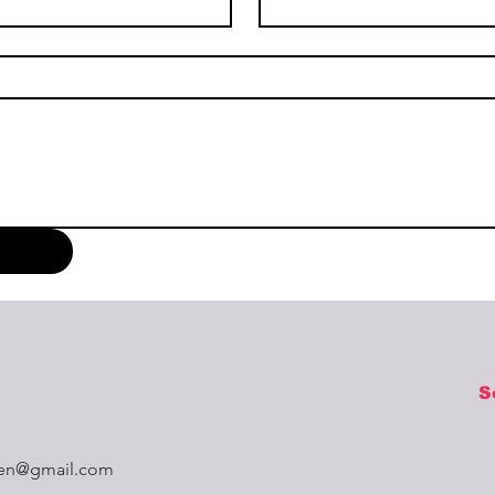
S
aren@gmail.com