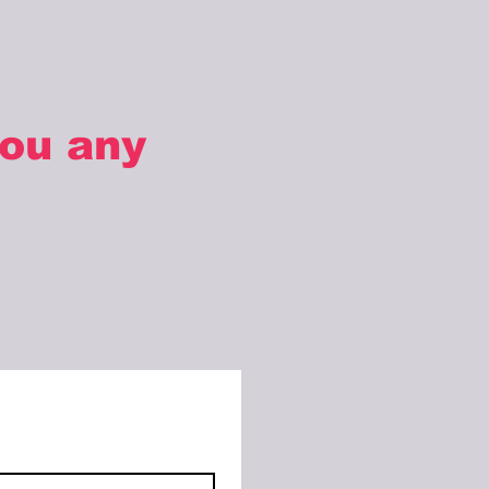
you any