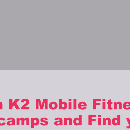
n K2 Mobile Fitn
camps and Find 