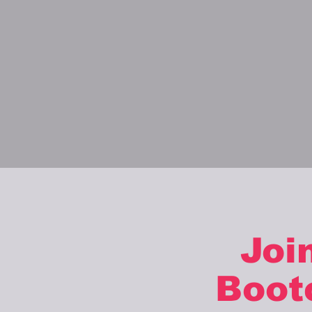
Joi
Boot