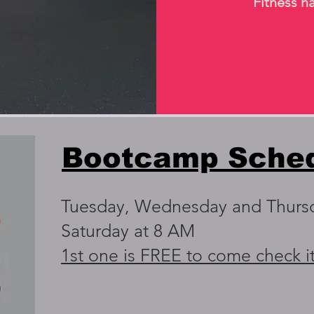
Fitness ha
Bootcamp Sche
Tuesday, Wednesday and Thurs
Saturday at 8 AM
1st one is FREE to come check i