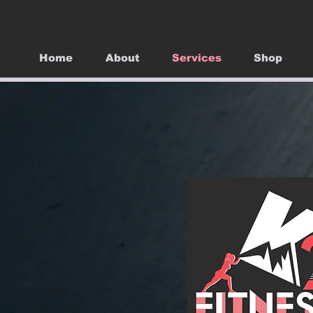
Home
About
Services
Shop