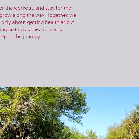
or the workout, and stay for the
 grow along the way. Together, we
 only about getting healthier but
ing lasting connections and
tep of the journey!