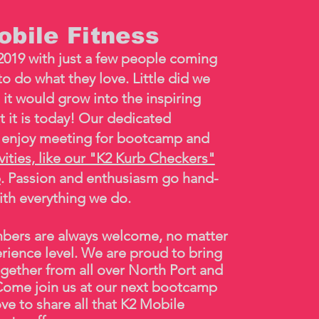
bile Fitness
2019 with just a few people coming
o do what they love. Little did we
 it would grow into the inspiring
t it is today! Our dedicated
enjoy meeting for bootcamp and
ivities, like our "K2 Kurb Checkers"
p
. Passion and enthusiasm go hand-
ith everything we do.
ers are always welcome, no matter
erience level. We are proud to bring
gether from all over North Port and
ome join us at our next
bootcamp
ve to share all that K2 Mobile