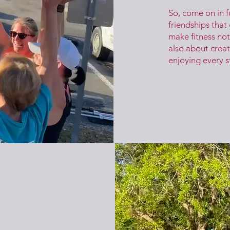
So, come on in f
friendships that
make fitness not
also about creat
enjoying every s