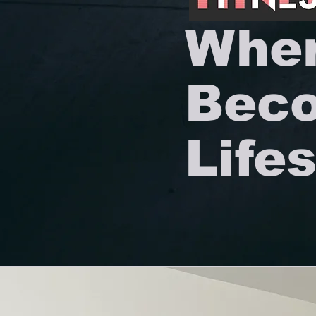
Wher
Beco
Lifes