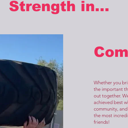
Strength in...
Com
Whether you brin
the important th
out together. We
achieved best w
community, and 
the most incred
friends!