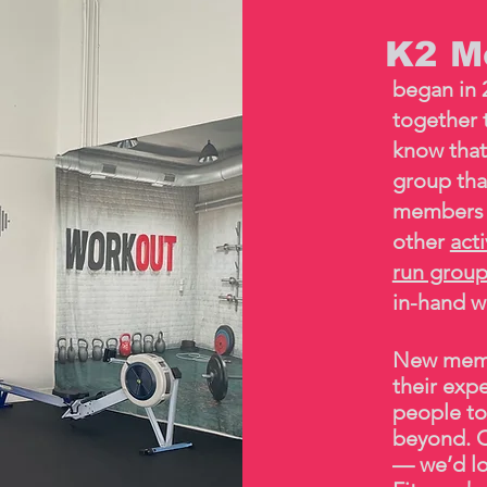
K2 Mo
began in 
together t
know that
group tha
members 
other
act
run grou
in-hand w
New memb
their exp
people to
beyond. C
— we’d lo