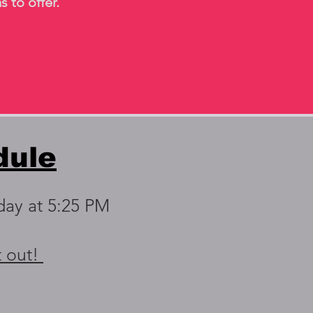
s to offer.
dule
day at 5:25 PM
t out!