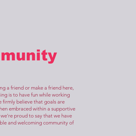
munity
g a friend or make a friend here,
ing is to have fun while working
 firmly believe that goals are
hen embraced within a supportive
we're proud to say that we have
ible and welcoming community of