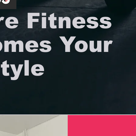
e Fitness
mes Your
tyle