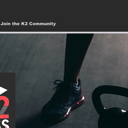
Join the K2 Community